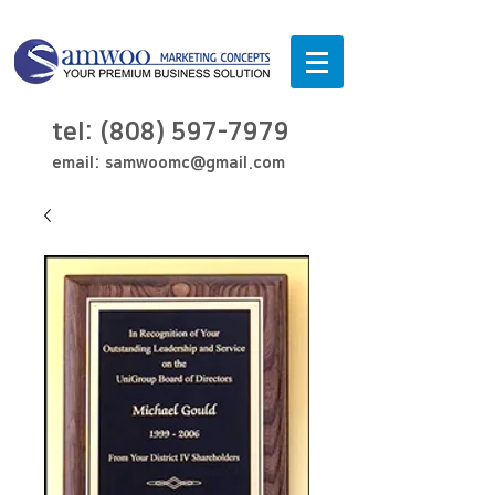
tel:
(808) 597-7979
email:
samwoomc@gmail.com