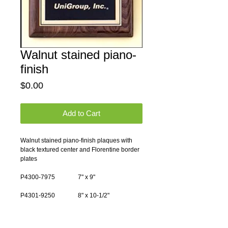
Walnut stained piano-
finish
Price
$0.00
Add to Cart
Walnut stained piano-finish plaques with 
black textured center and Florentine border 
plates
P4300-7975               7" x 9"
P4301-9250               8" x 10-1/2"
P4302-10350             9" x 12"