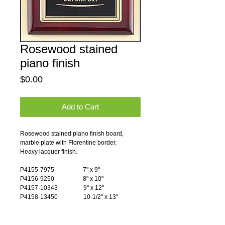
Rosewood stained
piano finish
Price
$0.00
Add to Cart
Rosewood stained piano finish board, 
marble plate with Florentine border.
Heavy lacquer finish.
P4155-7975                   7" x 9"
P4156-9250                   8" x 10"
P4157-10343                 9" x 12"
P4158-13450                 10-1/2" x 13"
Pricing Notes: