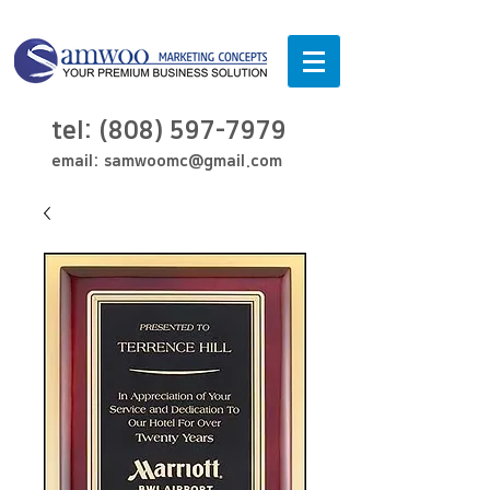
tel:
(808) 597-7979
email:
samwoomc@gmail.com