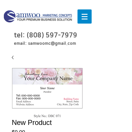
tel:
(808) 597-7979
email:
samwoomc@gmail.com
New Product
Price