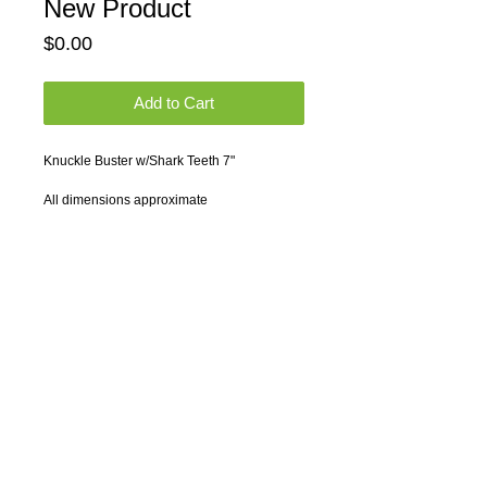
New Product
Price
$0.00
Add to Cart
Knuckle Buster w/Shark Teeth 7"
All dimensions approximate
Engraving not included. Please contact us 
for artwork and engraving charges.
*** Quantity discounts available. Please 
contact us for quotations.
© 2014 by Samwoo Marketing Concepts.
All rights reserved.