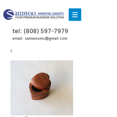
tel:
(808) 597-7979
email:
samwoomc@gmail.com