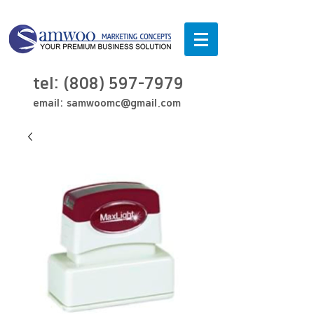
tel:
(808) 597-7979
email:
samwoomc@gmail.com