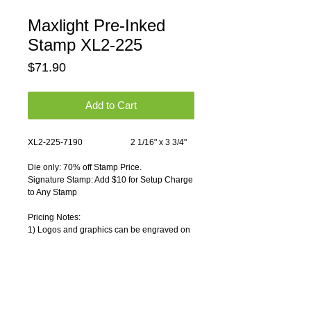
Maxlight Pre-Inked
Stamp XL2-225
Price
$71.90
Add to Cart
XL2-225-7190                       2 1/16" x 3 3/4"
Die only: 70% off Stamp Price.
Signature Stamp: Add $10 for Setup Charge 
to Any Stamp
Pricing Notes:
1) Logos and graphics can be engraved on 
any rubber stamp. Please contact us for 
artwork charges.
Usually 1-2 working days.
We provide discounts for quantity 
purchases.