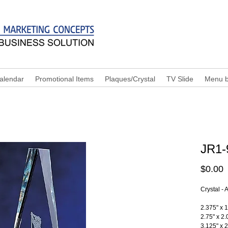
alendar
Promotional Items
Plaques/Crystal
TV Slide
Menu b
JR1-
P
$0.00
Crystal -
2.375" x 1
2.75" x 2.
3.125" x 2