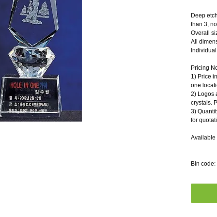
Deep etch
than 3, n
Overall s
All dimen
Individual 
Pricing N
1) Price i
one locati
2) Logos 
crystals. 
3) Quantit
for quotat
Available 
Bin code: