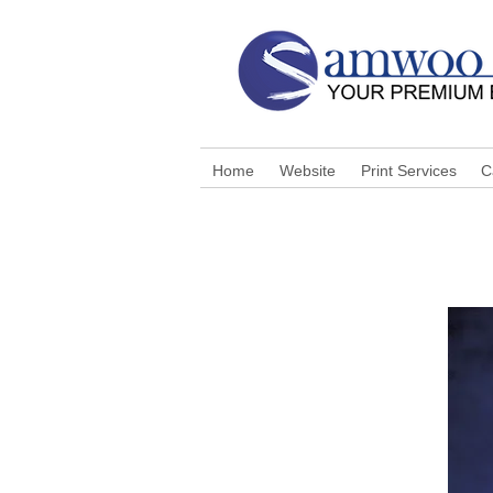
Home
Website
Print Services
C