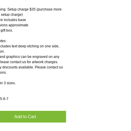
ing. Setup charge $35 (purchase more 
o setup charge)
ize includes base
sions approximate
gift box.
otes:
ncludes text deep etching on one side, 
on.
and graphics can be engraved on any 
Please contact us for artwork charges.
y discounts available. Please contact us 
ions.
in 3 sizes.
 5-6-7
Add to Cart