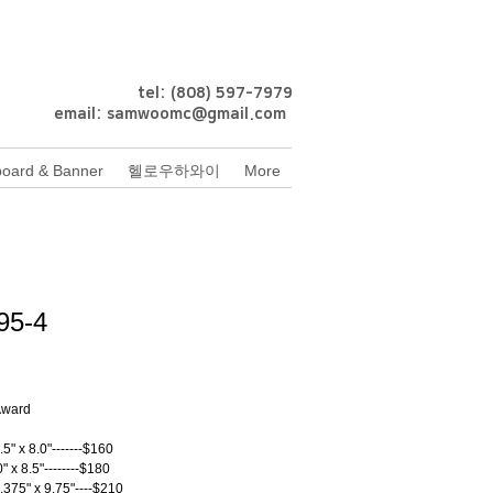
tel: (808) 597-7979
email:
samwoomc@gmail.com
oard & Banner
헬로우하와이
More
95-4
rice
 Award
.5" x 8.0"-------$160
0" x 8.5"--------$180
.375" x 9.75"----$210