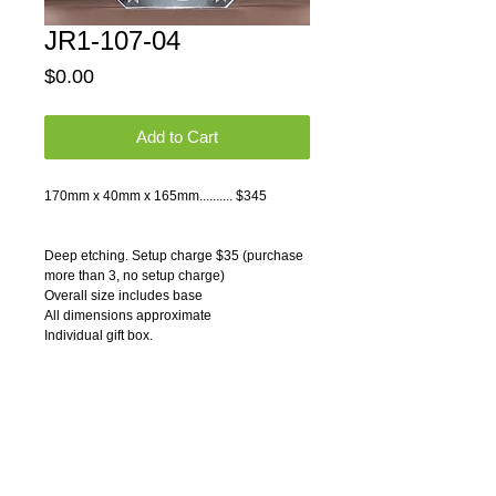
JR1-107-04
Price
$0.00
Add to Cart
170mm x 40mm x 165mm.......... $345 
Deep etching. Setup charge $35 (purchase 
more than 3, no setup charge)
Overall size includes base
All dimensions approximate
Individual gift box.
Pricing Notes:
1) Price includes text deep etching on one 
side, one location.
2) Logos and graphics can be engraved on 
any crystals. Please contact us for artwork 
charges.
3) Quantity discounts available. Please 