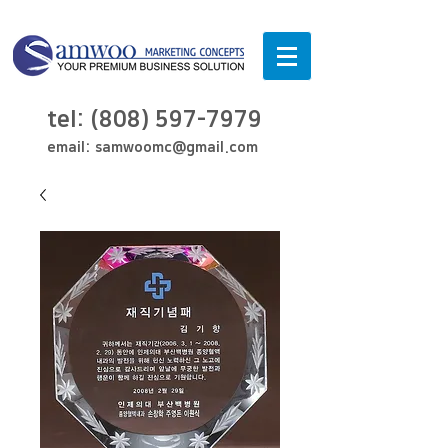
tel:
(808) 597-7979
email:
samwoomc@gmail.com