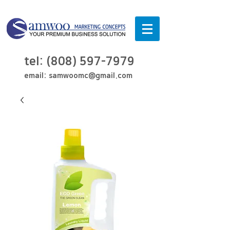
tel:
(808) 597-7979
email:
samwoomc@gmail.com