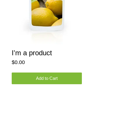
I'm a product
Price
$0.00
Add to Cart
I'm a product overview. Here you can write 
more information about your product. 
Buyers like to know what they’re getting 
before they purchase.
Details