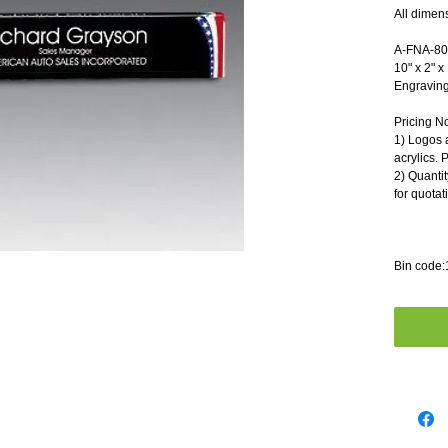
All dimen
A-FNA-8040  
10" x 2" x 1"
Engraving A
Pricing N
1) Logos 
acrylics. 
2) Quantit
for quotat
Bin code: