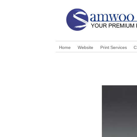
Home
Website
Print Services
C