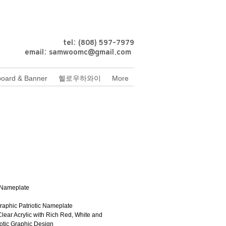
tel: (808) 597-7979
email:
samwoomc@gmail.com
oard & Banner
헬로우하와이
More
rice
Nameplate
Graphic Patriotic Nameplate
Clear Acrylic with Rich Red, White and 
iotic Graphic Design