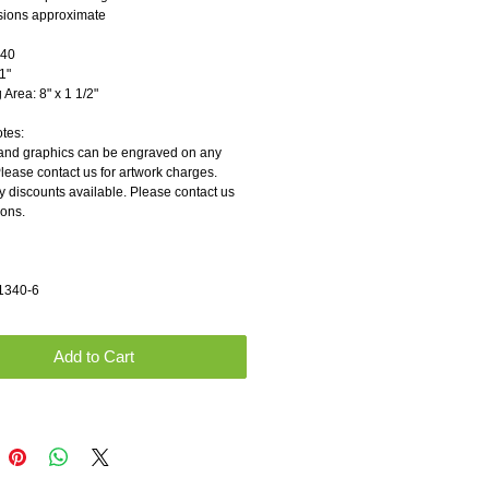
sions approximate
               
          
rea: 8" x 1 1/2"        
otes:
and graphics can be engraved on any 
Please contact us for artwork charges.
y discounts available. Please contact us 
ions.
1340-6
Add to Cart