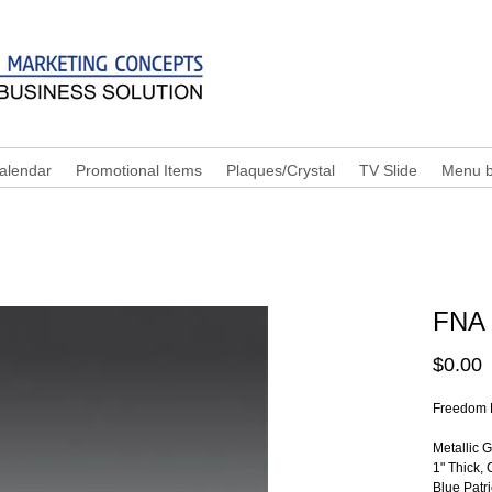
alendar
Promotional Items
Plaques/Crystal
TV Slide
Menu b
FNA
P
$0.00
Freedom 
Metallic 
1" Thick, 
Blue Patr