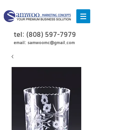
tel:
(808) 597-7979
email:
samwoomc@gmail.com