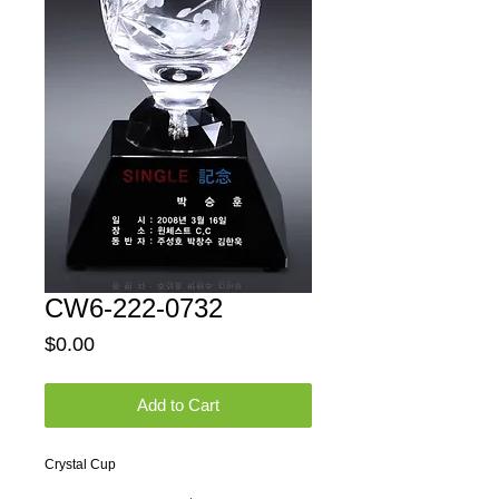
CW6-222-0732
Price
$0.00
Add to Cart
Crystal Cup