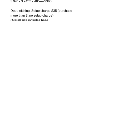
3.94" x 3.94" x 7.48"-----$360
Deep etching. Setup charge $35 (purchase 
more than 3, no setup charge)
Overall size includes base
All dimensions approximate
Individual gift box.
Pricing Notes:
1) Price includes text deep etching on one 
side, one location.
2) Logos and graphics can be engraved on 
any crystals. Please contact us for artwork 
charges.
3) Quantity discounts available. Please 
contact us for quotations.
Bin code: 15
© 2014 by Samwoo Marketing Concepts.
All rights reserved.