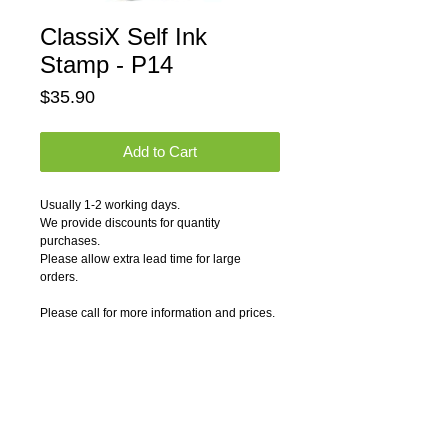
ClassiX Self Ink
Stamp - P14
Price
$35.90
Add to Cart
Usually 1-2 working days.
We provide discounts for quantity 
purchases.
Please allow extra lead time for large 
orders.
Please call for more information and prices.
P14-3590                      1 1/2" x 3"
Pricing Notes:
1) Logos and graphics can be engraved on 
any rubber stamp. Please contact us for 
artwork charges.