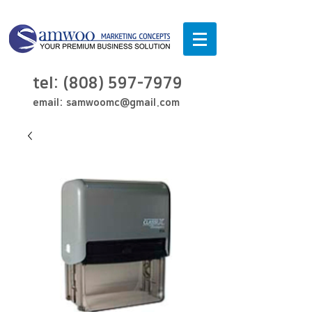
tel:
(808) 597-7979
email:
samwoomc@gmail.com