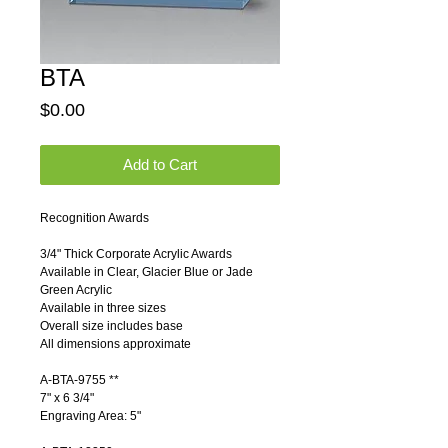
BTA
Price
$0.00
Add to Cart
Recognition Awards 
3/4" Thick Corporate Acrylic Awards 
Available in Clear, Glacier Blue or Jade 
Green Acrylic 
Available in three sizes 
Overall size includes base 
All dimensions approximate 
A-BTA-9755 **          
7" x 6 3/4"     
Engraving Area: 5"