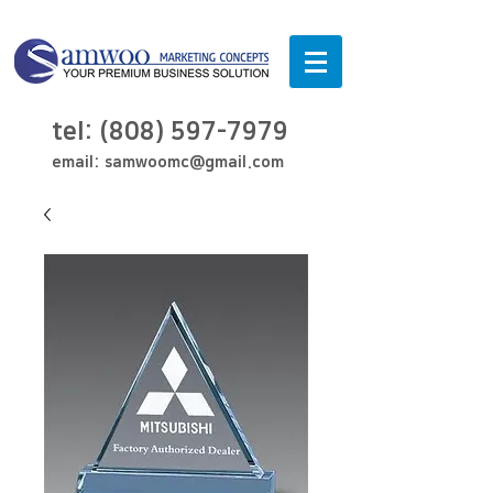
tel:
(808) 597-7979
email:
samwoomc@gmail.com