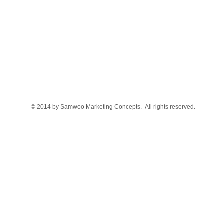
© 2014 by Samwoo Marketing Concepts. All rights reserved.