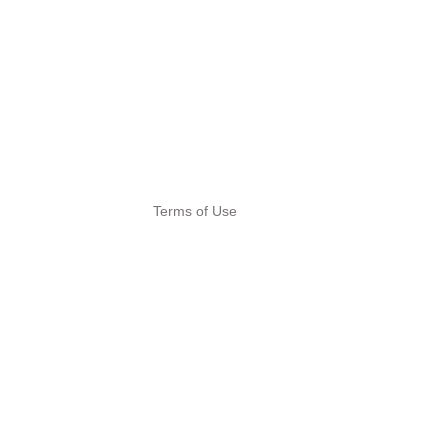
Terms of Use