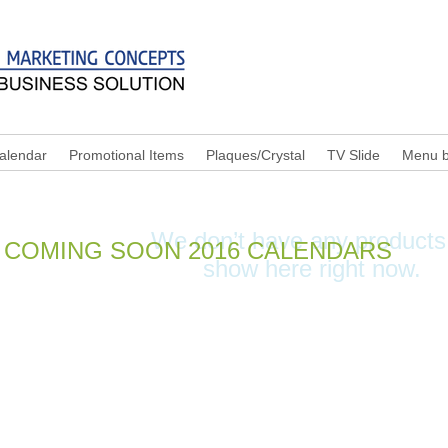
alendar
Promotional Items
Plaques/Crystal
TV Slide
Menu b
o edit me.
We don’t have any products
COMING SOON 2016 CALENDARS
show here right now.