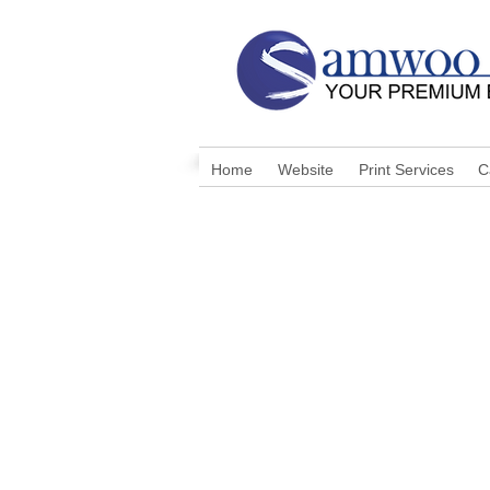
Home
Website
Print Services
C
I'm a shop title. Click t