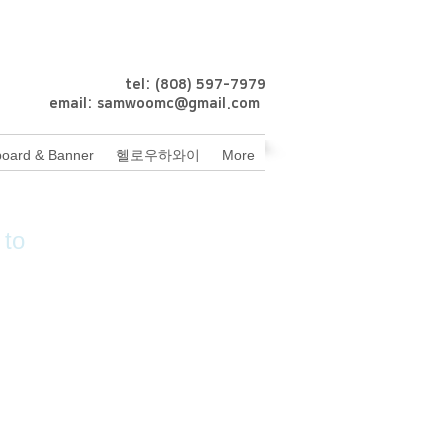
tel: (808) 597-7979
email:
samwoomc@gmail.com
oard & Banner
헬로우하와이
More
 to